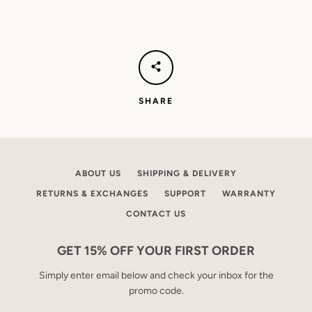
SHARE
ABOUT US
SHIPPING & DELIVERY
RETURNS & EXCHANGES
SUPPORT
WARRANTY
CONTACT US
GET 15% OFF YOUR FIRST ORDER
Simply enter email below and check your inbox for the
promo code.