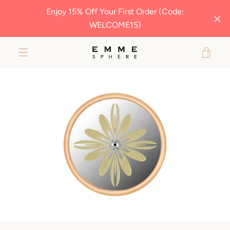
Skip
Enjoy 15% Off Your First Order (Code:
to
WELCOME15)
content
VIE
EXPAND
MY
NAVIGATION
BAG