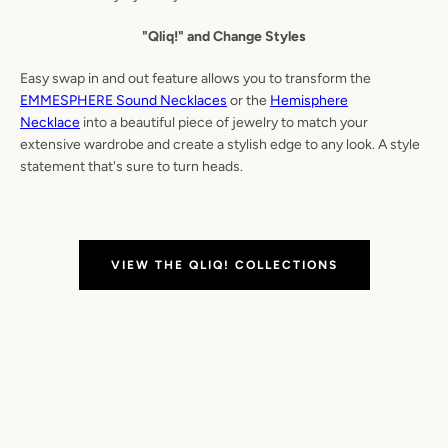
SEARCH
"Qliq!" and Change Styles
Easy swap in and out feature allows you to transform the
AGAIN
EMMESPHERE Sound Necklaces
or the
Hemisphere
Necklace
into a beautiful piece of jewelry to match your
extensive wardrobe and create a stylish edge to any look. A style
statement that's sure to turn heads.
VIEW THE QLIQ! COLLECTIONS