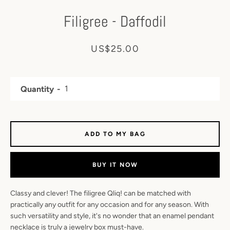
Filigree - Daffodil
Price
US$25.00
Quantity
ADD TO MY BAG
BUY IT NOW
YouTube
Facebook
Instagram
Classy and clever! The filigree Qliq! can be matched with
practically any outfit for any occasion and for any season. With
such versatility and style, it's no wonder that an enamel pendant
necklace is truly a jewelry box must-have.